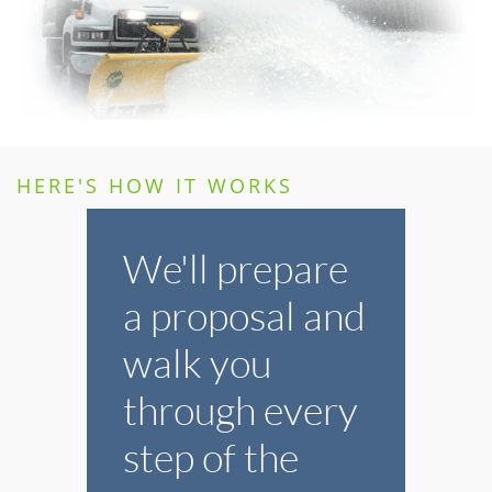
HERE'S HOW IT WORKS
We'll prepare
a proposal and
walk you
through every
step of the