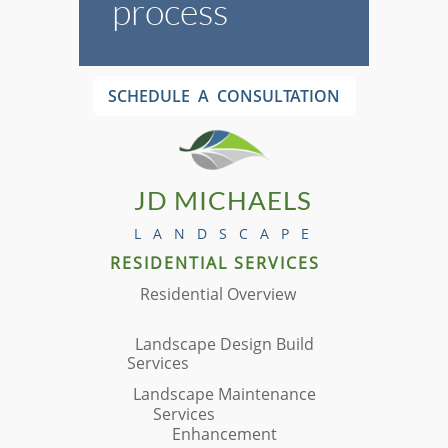
process
SCHEDULE A CONSULTATION
JD MICHAELS
L A N D S C A P E
RESIDENTIAL
​ SERVICES
Residential Overview
Landscape Design Build
Services
Landscape Maintenance
Services
Enhancement