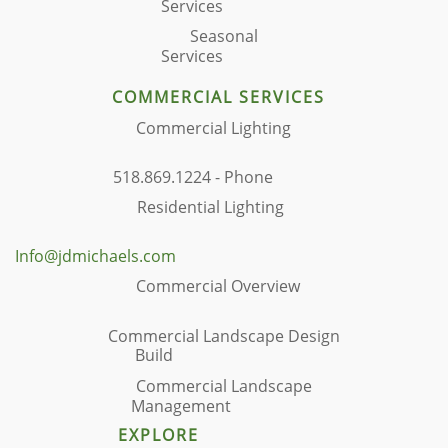
Services
Seasonal
Services
COMMERCIAL SERVICES
Commercial Lighting
518.869.1224 - Phone
Residential Lighting
Info@jdmichaels.com
Commercial Overview
Commercial Landscape Design
Build
Commercial Landscape
Management
EXPLORE