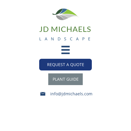
JD MICHAELS
L A N D S C A P E

REQUEST A QUOTE
PLANT GUIDE
info@jdmichaels.com

2015-16 Snowfall