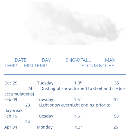
Season Totals
DATE DAY SNOWFALL MAX
TEMP MIN TEMP STORM NOTES
Dec 29 Tuesday 1.3" 35​
24 Dusting of snow, turned to sleet and ice (ice
accumulations)
Feb 09 Tuesday 1.5" 32
23 Light snow overnight ending prior to
daybreak
Feb 16 Tuesday 1.5" 50
24
Apr 04 Monday 4.3" 26