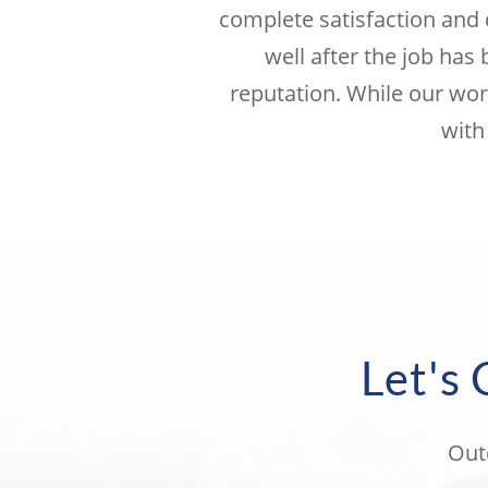
complete satisfaction and 
well after the job has
reputation. While our wor
with
Let's
Out