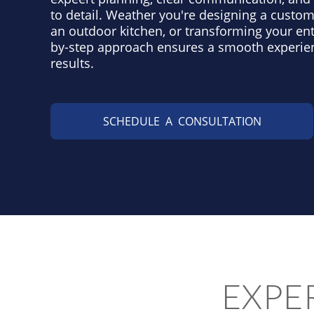
to detail. Weather you're designing a custom
an outdoor kitchen, or transforming your ent
by-step approach ensures a smooth experie
results.
SCHEDULE A CONSULTATION
EXPE