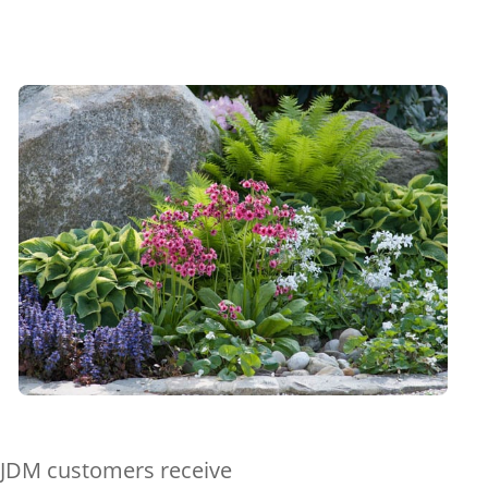
ll JDM customers receive