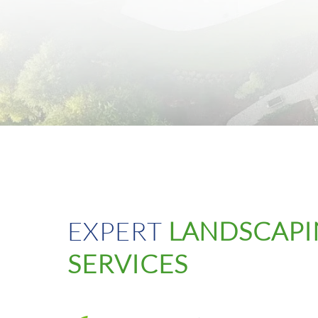
EXPERT
LANDSCAP
SERVICES