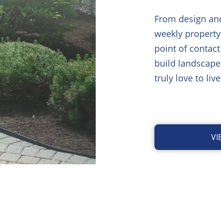
From design and 
weekly property
point of contact
build landscape
truly love to live
V