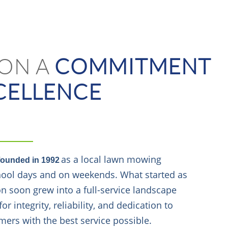
 ON A
COMMITMENT
CELLENCE
as a local lawn mowing
founded in 1992
chool days and on weekends. What started as
on soon grew into a full-service landscape
 integrity, reliability, and dedication to
mers with the best service possible.