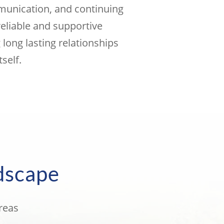
mmunication, and continuing
reliable and supportive
long lasting relationships
self.
dscape
reas