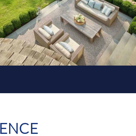
RENCE