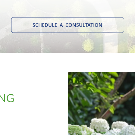
SCHEDULE A CONSULTATION
ING