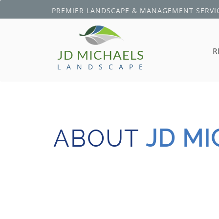
PREMIER LANDSCAPE & MANAGEMENT SERVIC
R
JD MICHAELS
L A N D S C A P E
ABOUT
JD M