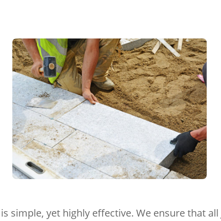
is simple, yet highly effective. We ensure that a