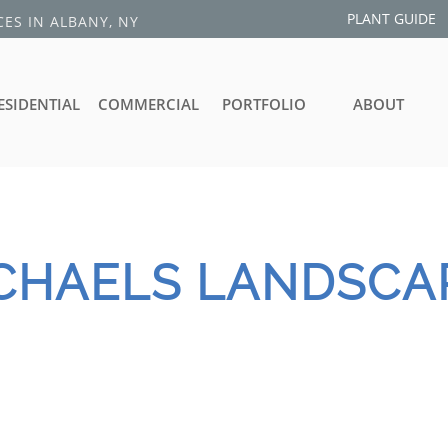
PLANT GUIDE
ES IN ALBANY, NY
ESIDENTIAL
COMMERCIAL
PORTFOLIO
ABOUT
ICHAELS
​ LANDSCA