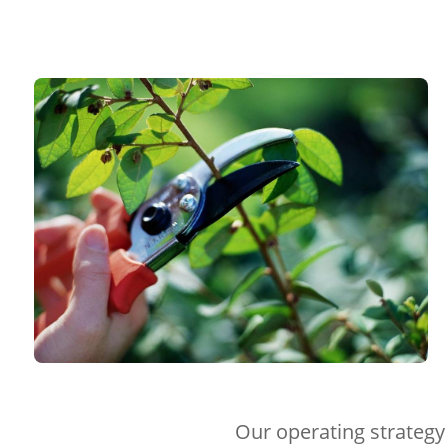
Our operating strategy 