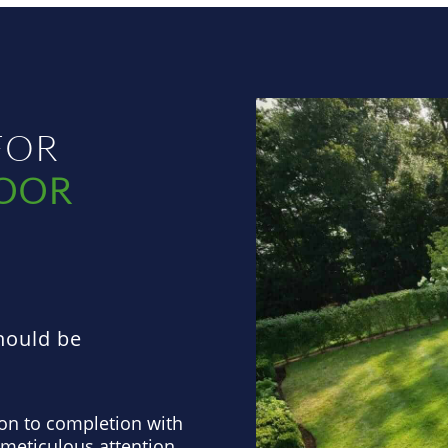
FOR
​
DOOR
hould be
on to completion with
 meticulous attention