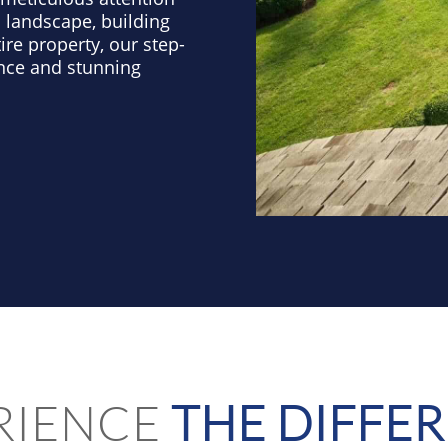
 landscape, building
ire property, our step-
nce and stunning
RIENCE
THE DIFFE