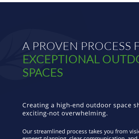
A PROVEN PROCESS 
EXCEPTIONAL OUT
SPACES
Creating a high-end outdoor space s
exciting-not overwhelming.
Our streamlined process takes you from visi
expeert planning, clear communication, and