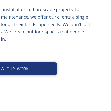
installation of hardscape projects, to
 maintenance, we offer our clients a single
 for all their landscape needs. We don't just
s. We create outdoor spaces that people
 in.
IEW OUR WORK