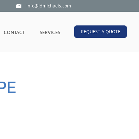
info@jdmichaels.com

REQUEST A QUOTE
CONTACT
SERVICES
PE