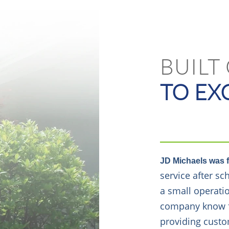
BUILT
TO EX
JD Michaels was 
service after s
a small operati
company know for
providing custo