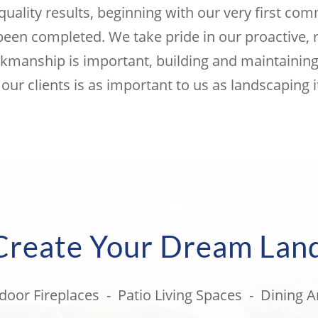
quality results, beginning with our very first co
 been completed. We take pride in our proactive, 
kmanship is important, building and maintaining 
 our clients is as important to us as landscaping it
 Create Your Dream Lan
door Fireplaces - Patio Living Spaces - Dining A