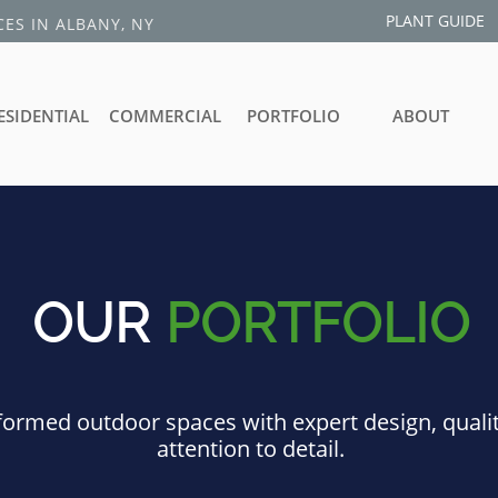
PLANT GUIDE
ES IN ALBANY, NY
ESIDENTIAL
COMMERCIAL
PORTFOLIO
ABOUT
OUR
PORTFOLIO
ormed outdoor spaces with expert design, quali
attention to detail.