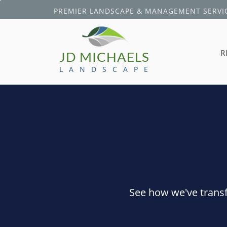
PREMIER LANDSCAPE & MANAGEMENT SERVIC
R
JD MICHAELS
L A N D S C A P E
See how we've transf