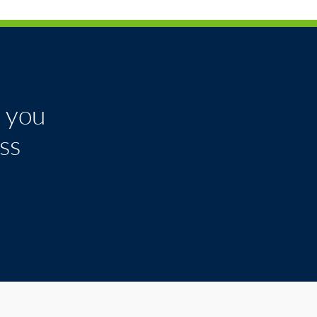
k you
ss