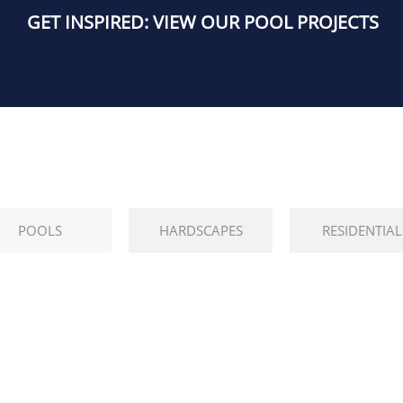
GET INSPIRED: VIEW OUR POOL PROJECTS
POOLS
HARDSCAPES
RESIDENTIAL