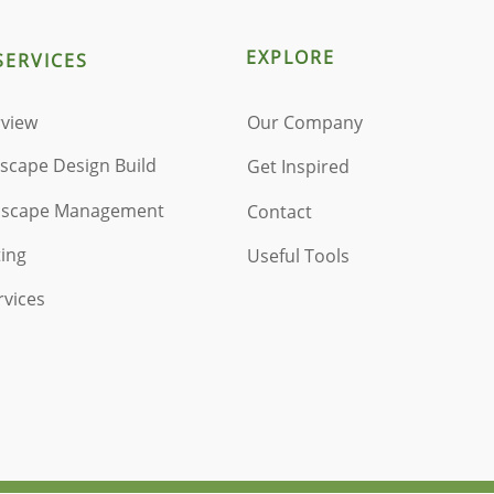
EXPLORE
SERVICES
rview
Our Company
dscape Design Build
Get Inspired
ndscape Management
Contact
ting
Useful Tools
rvices