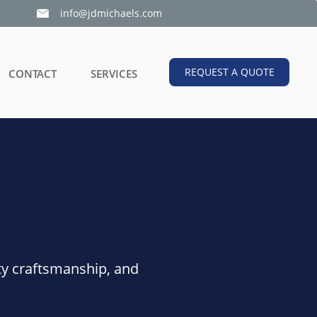
info@jdmichaels.com

REQUEST A QUOTE
CONTACT
SERVICES
ty craftsmanship, and