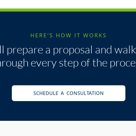
HERE'S HOW IT WORKS
l prepare a proposal and wal
hrough every step of the proce
SCHEDULE A CONSULTATION