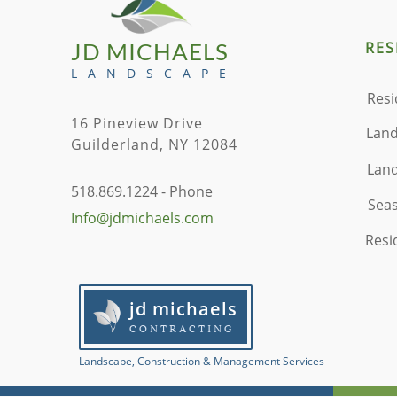
JD MICHAELS
RES
L A N D S C A P E
Resi
16 Pineview Drive
Land
Guilderland, NY 12084
Land
518.869.1224 - Phone
Seas
Info@jdmichaels.com
Resi
jd michaels
CONTRACTING
​Landscape, Construction & Management Services