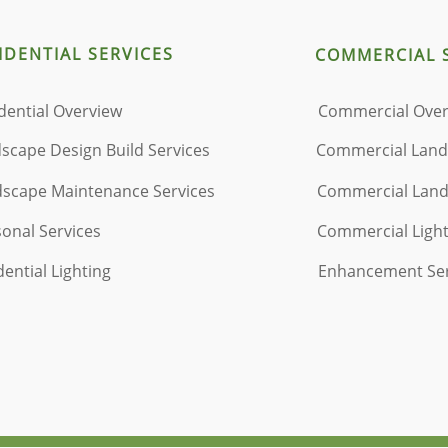
IDENTIAL
​ SERVICES
COMMERCIAL 
dential Overview
Commercial Ove
scape Design Build Services
Commercial Lan
scape Maintenance Services
Commercial La
onal Services
Commercial Ligh
dential Lighting
Enhancement Se